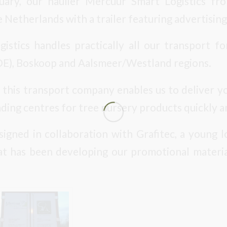
ruary, our haulier Mercuur Smart Logistics f
 Netherlands with a trailer featuring advertising
stics handles practically all our transport f
E), Boskoop and Aalsmeer/Westland regions.
 this transport company enables us to deliver y
ding centres for tree nursery products quickly a
signed in collaboration with Grafitec, a young
t has been developing our promotional materia