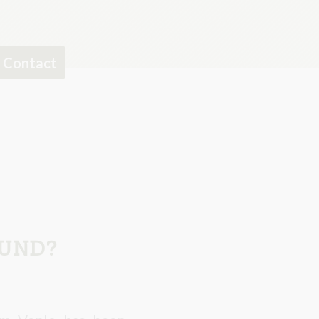
Contact
OUND?