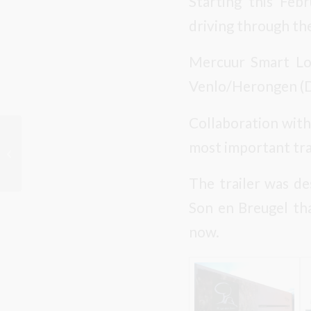
Starting this Feb
driving through the
Mercuur Smart Logi
Venlo/Herongen (D
Collaboration with
Christmas Greetings
most important tra
from Kwekerij M. van
den Oever BV
The trailer was de
Son en Breugel tha
now.