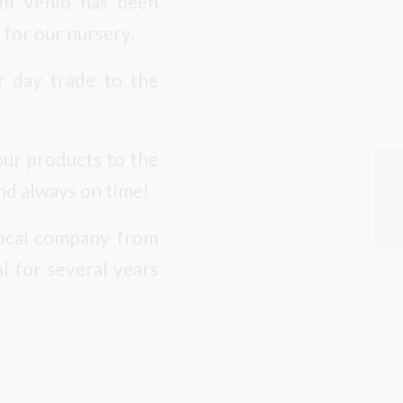
rom Venlo has been
 for our nursery.
or day trade to the
our products to the
nd always on time!
 local company from
l for several years