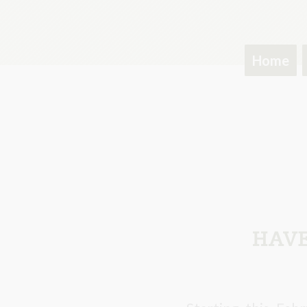
Home
HAVE