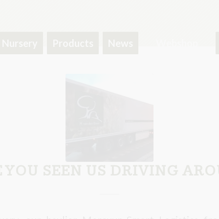
Nursery
Products
News
Webshop
 YOU SEEN US DRIVING AR