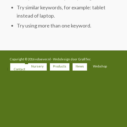
Try similar keywords, for example: tablet
instead of laptop.
Try using more than one keyword.
Copyright © 2016
vdoever.nl
- Webdesign door
GrafiTec
Home
Nursery
Products
News
Webshop
Contact