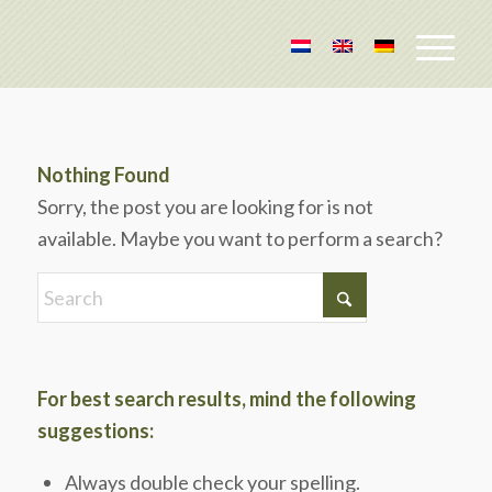
Nothing Found
Sorry, the post you are looking for is not
available. Maybe you want to perform a search?
For best search results, mind the following
suggestions:
Always double check your spelling.