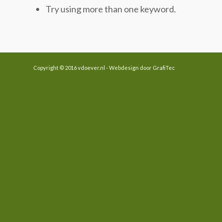
Try using more than one keyword.
Copyright © 2016
vdoever.nl
- Webdesign door
GrafiTec