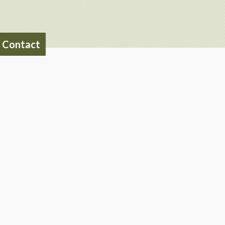
Contact