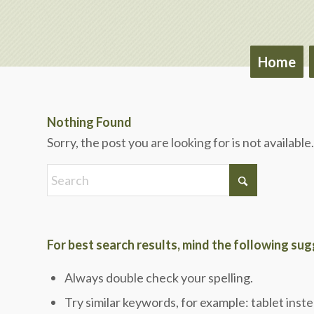
Home
Nothing Found
Sorry, the post you are looking for is not availab
For best search results, mind the following su
Always double check your spelling.
Try similar keywords, for example: tablet inste