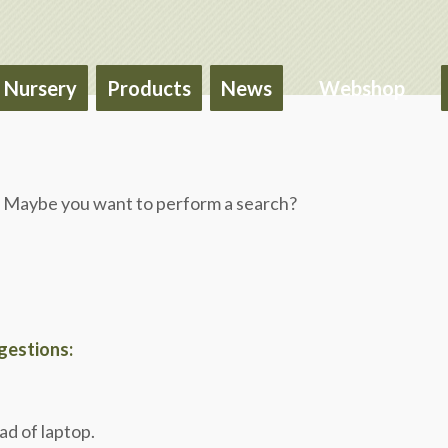
Nursery
Products
News
Webshop
le. Maybe you want to perform a search?
ggestions:
ad of laptop.