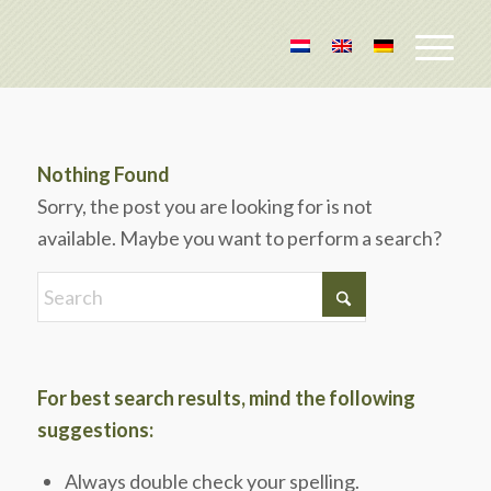
Nothing Found
Sorry, the post you are looking for is not
available. Maybe you want to perform a search?
For best search results, mind the following
suggestions:
Always double check your spelling.