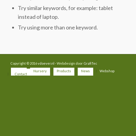
Try similar keywords, for example: tablet
instead of laptop.
Try using more than one keyword.
Copyright © 2016
vdoever.nl
- Webdesign door
GrafiTec
Home
Nursery
Products
News
Webshop
Contact