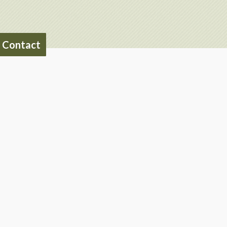
Contact