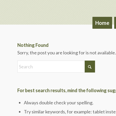
Home
Nothing Found
Sorry, the post you are looking for is not availab
For best search results, mind the following su
Always double check your spelling.
Try similar keywords, for example: tablet inste