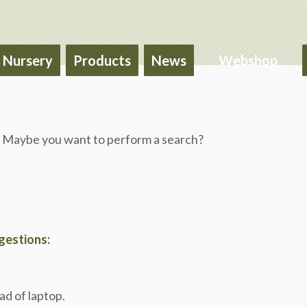
Nursery
Products
News
Webshop
le. Maybe you want to perform a search?
ggestions:
ad of laptop.