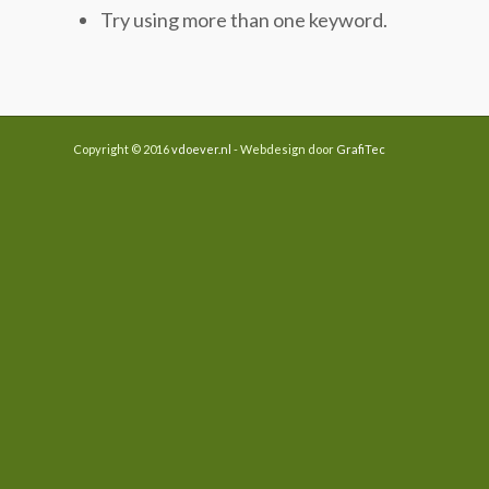
Try using more than one keyword.
Copyright © 2016
vdoever.nl
- Webdesign door
GrafiTec