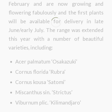
February and are now growing and
flowering fabulously and the first plants
will be available for delivery in late
June/early July. The range was extended
this year with a number of beautiful
varieties, including:
Acer palmatum ‘Osakazuki’
Cornus florida ‘Rubra’
Cornus kousa ‘Satomi’
Miscanthus sin. ‘Strictus’
Viburnum plic. ‘Kilimandjaro’