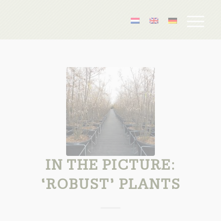
IN THE PICTURE:
‘ROBUST’ PLANTS