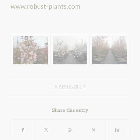
www.robust-plants.com
6 APRIL 2017
Share this entry