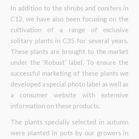
In addition to the shrubs and conifers in
C12, we have also been focusing on the
cultivation of a range of exclusive
solitary plants in C35 for several years.
These plants are brought to the market
under the ‘Robust’ label. To ensure the
successful marketing of these plants we
developed a special photo label as well as
a consumer website with extensive
information on these products.
The plants specially selected in autumn
were planted in pots by our growers in