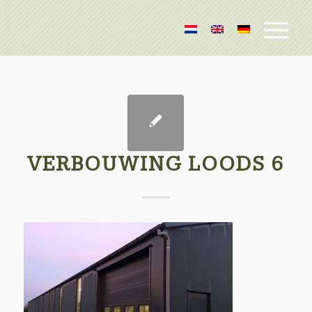
VERBOUWING LOODS 6