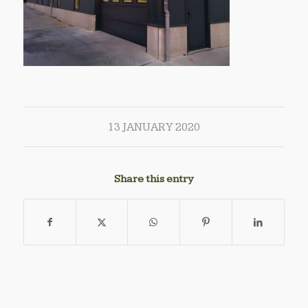
13 JANUARY 2020
Share this entry