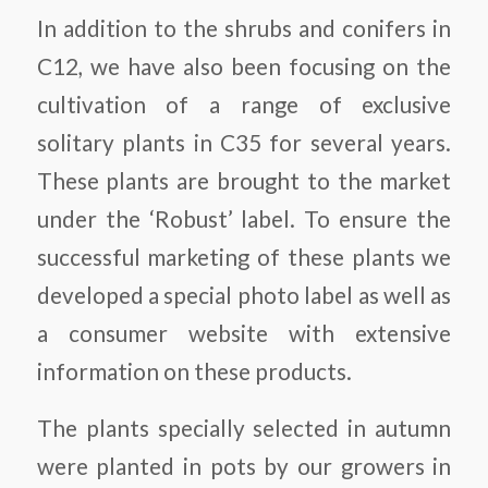
In addition to the shrubs and conifers in
C12, we have also been focusing on the
cultivation of a range of exclusive
solitary plants in C35 for several years.
These plants are brought to the market
under the ‘Robust’ label. To ensure the
successful marketing of these plants we
developed a special photo label as well as
a consumer website with extensive
information on these products.
The plants specially selected in autumn
were planted in pots by our growers in