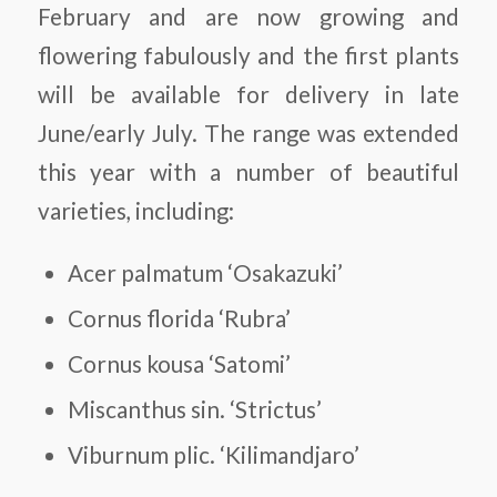
February and are now growing and
flowering fabulously and the first plants
will be available for delivery in late
June/early July. The range was extended
this year with a number of beautiful
varieties, including:
Acer palmatum ‘Osakazuki’
Cornus florida ‘Rubra’
Cornus kousa ‘Satomi’
Miscanthus sin. ‘Strictus’
Viburnum plic. ‘Kilimandjaro’