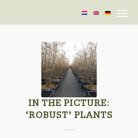
IN THE PICTURE:
‘ROBUST’ PLANTS