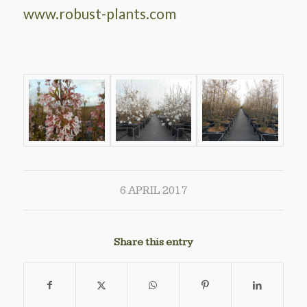
www.robust-plants.com
6 APRIL 2017
Share this entry