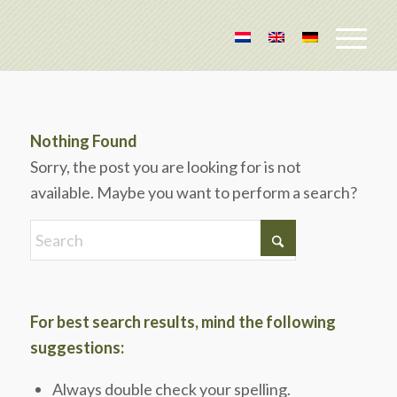
Nothing Found
Sorry, the post you are looking for is not
available. Maybe you want to perform a search?
For best search results, mind the following
suggestions:
Always double check your spelling.