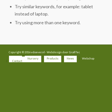
Try similar keywords, for example: tablet
instead of laptop.
Try using more than one keyword.
Copyright © 2016
vdoever.nl
- Webdesign door
GrafiTec
Home
Nursery
Products
News
Webshop
Contact