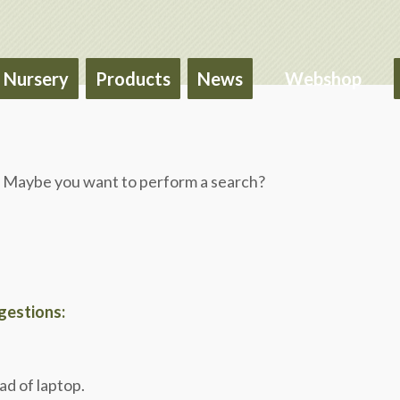
Nursery
Products
News
Webshop
le. Maybe you want to perform a search?
ggestions:
ad of laptop.