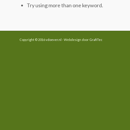
Try using more than one keyword.
Copyright © 2016
vdoever.nl
- Webdesign door
GrafiTec