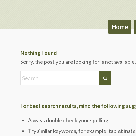
Home
Nothing Found
Sorry, the post you are looking for is not availab
For best search results, mind the following su
Always double check your spelling.
Try similar keywords, for example: tablet inste