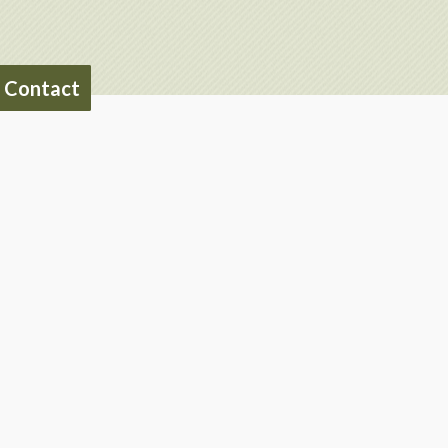
Contact