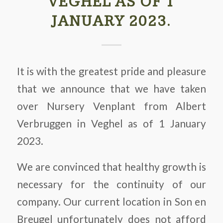
VEGHEL AS OF 1
JANUARY 2023.
It is with the greatest pride and pleasure
that we announce that we have taken
over Nursery Venplant from Albert
Verbruggen in Veghel as of 1 January
2023.
We are convinced that healthy growth is
necessary for the continuity of our
company. Our current location in Son en
Breugel unfortunately does not afford