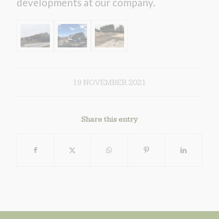
developments at our company.
19 NOVEMBER 2021
Share this entry