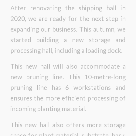
After renovating the shipping hall in
2020, we are ready for the next step in
expanding our business. This autumn, we
started building a new storage and
processing hall, including a loading dock.
This new hall will also accommodate a
new pruning line. This 10-metre-long
pruning line has 6 workstations and
ensures the more efficient processing of
incoming planting material.
This new hall also offers more storage
space for plant material, substrate, bark,