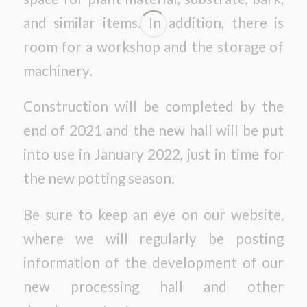
and similar items. In addition, there is
room for a workshop and the storage of
machinery.
Construction will be completed by the
end of 2021 and the new hall will be put
into use in January 2022, just in time for
the new potting season.
Be sure to keep an eye on our website,
where we will regularly be posting
information of the development of our
new processing hall and other