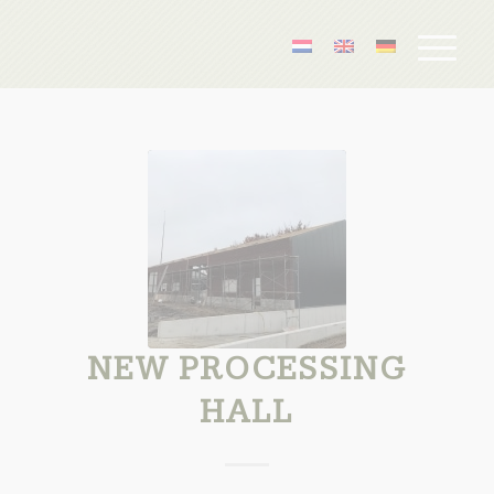
NEW PROCESSING
HALL