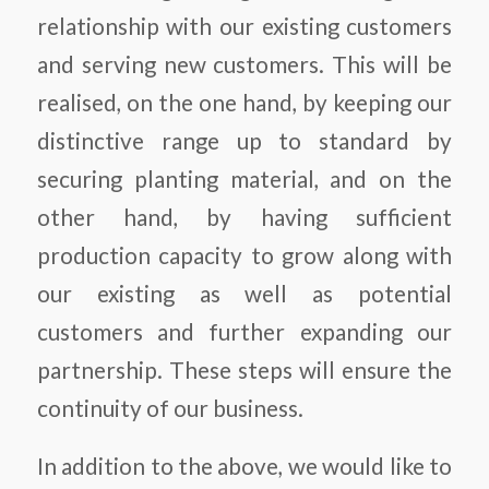
relationship with our existing customers
and serving new customers. This will be
realised, on the one hand, by keeping our
distinctive range up to standard by
securing planting material, and on the
other hand, by having sufficient
production capacity to grow along with
our existing as well as potential
customers and further expanding our
partnership. These steps will ensure the
continuity of our business.
In addition to the above, we would like to