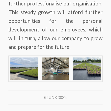
further professionalise our organisation.
This steady growth will afford further
opportunities for the personal
development of our employees, which
will, in turn, allow our company to grow
and prepare for the future.
6 JUNE 2023