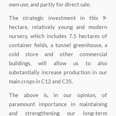
own use, and partly for direct sale.
The strategic investment in this 9-
hectare, relatively young and modern
nursery, which includes 7.5 hectares of
container fields, a tunnel greenhouse, a
cold store and other commercial
buildings, will allow us to also
substantially increase production in our
main crops in C12 and C35.
The above is, in our opinion, of
paramount importance in maintaining
and strengthening our long-term