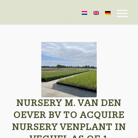
NURSERY M. VAN DEN
OEVER BV TO ACQUIRE
NURSERY VENPLANT IN