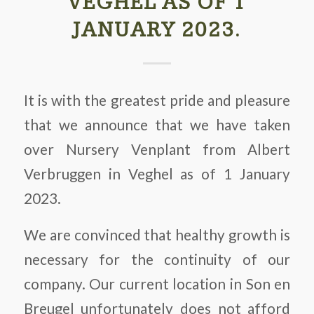
VEGHEL AS OF 1
JANUARY 2023.
It is with the greatest pride and pleasure
that we announce that we have taken
over Nursery Venplant from Albert
Verbruggen in Veghel as of 1 January
2023.
We are convinced that healthy growth is
necessary for the continuity of our
company. Our current location in Son en
Breugel unfortunately does not afford