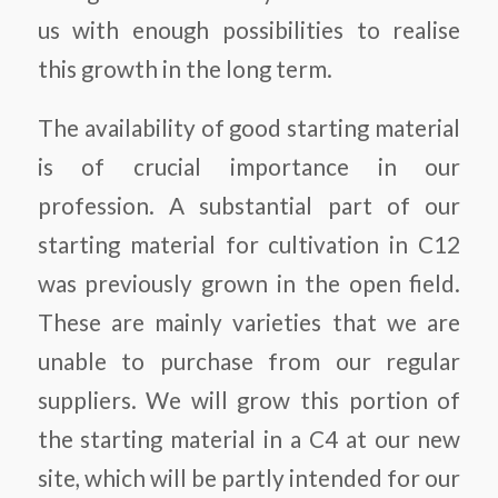
us with enough possibilities to realise
this growth in the long term.
The availability of good starting material
is of crucial importance in our
profession. A substantial part of our
starting material for cultivation in C12
was previously grown in the open field.
These are mainly varieties that we are
unable to purchase from our regular
suppliers. We will grow this portion of
the starting material in a C4 at our new
site, which will be partly intended for our