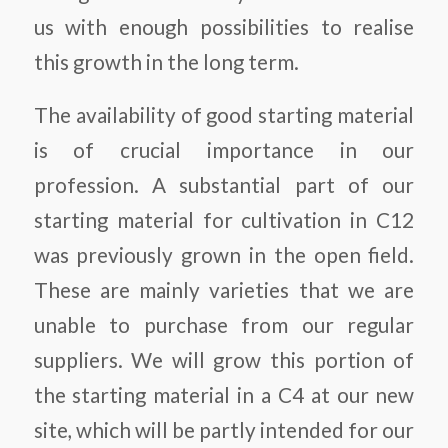
us with enough possibilities to realise
this growth in the long term.
The availability of good starting material
is of crucial importance in our
profession. A substantial part of our
starting material for cultivation in C12
was previously grown in the open field.
These are mainly varieties that we are
unable to purchase from our regular
suppliers. We will grow this portion of
the starting material in a C4 at our new
site, which will be partly intended for our