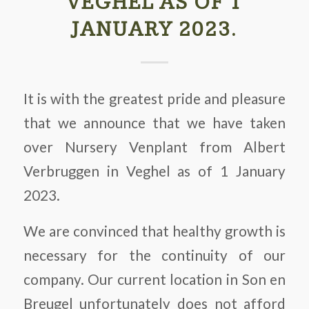
VEGHEL AS OF 1
JANUARY 2023.
It is with the greatest pride and pleasure
that we announce that we have taken
over Nursery Venplant from Albert
Verbruggen in Veghel as of 1 January
2023.
We are convinced that healthy growth is
necessary for the continuity of our
company. Our current location in Son en
Breugel unfortunately does not afford