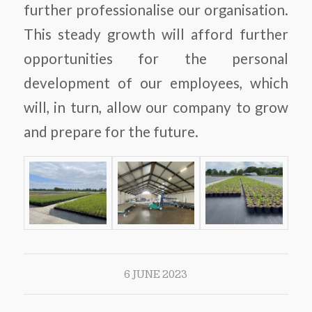
further professionalise our organisation.
This steady growth will afford further
opportunities for the personal
development of our employees, which
will, in turn, allow our company to grow
and prepare for the future.
6 JUNE 2023