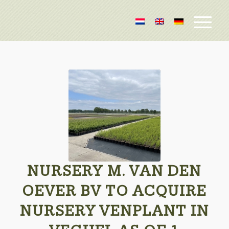
NURSERY M. VAN DEN
OEVER BV TO ACQUIRE
NURSERY VENPLANT IN