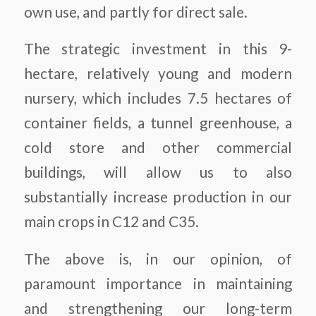
own use, and partly for direct sale.
The strategic investment in this 9-
hectare, relatively young and modern
nursery, which includes 7.5 hectares of
container fields, a tunnel greenhouse, a
cold store and other commercial
buildings, will allow us to also
substantially increase production in our
main crops in C12 and C35.
The above is, in our opinion, of
paramount importance in maintaining
and strengthening our long-term