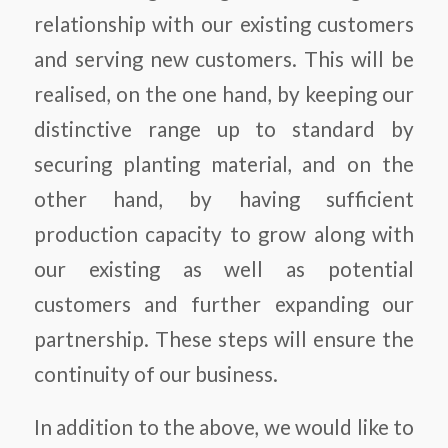
relationship with our existing customers
and serving new customers. This will be
realised, on the one hand, by keeping our
distinctive range up to standard by
securing planting material, and on the
other hand, by having sufficient
production capacity to grow along with
our existing as well as potential
customers and further expanding our
partnership. These steps will ensure the
continuity of our business.
In addition to the above, we would like to